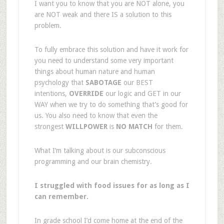
I want you to know that you are NOT alone, you
are NOT weak and there IS a solution to this
problem.
To fully embrace this solution and have it work for
you need to understand some very important
things about human nature and human
psychology that
SABOTAGE
our BEST
intentions,
OVERRIDE
our logic and GET in our
WAY when we try to do something that’s good for
us. You also need to know that even the
strongest
WILLPOWER
is
NO MATCH
for them.
What I’m talking about is our subconscious
programming and our brain chemistry.
I struggled with food issues for as long as I
can remember.
In grade school I’d come home at the end of the