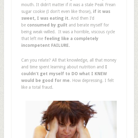
mouth. It didn’t matter if it was a stale Peak Frean
sugar cookie (I don’t even like those),
if it was
sweet, I was eating it.
And then I’d
be
consumed by guilt
and berate myself for
being weak-willed. It was a horrible, viscous cycle
that left me
feeling like a completely
incompetent FAILURE.
Can you relate? All that knowledge, all that money
and time spent learning about nutrition and
I
couldn’t get myself to DO what I KNEW
would be good for me
. How depressing. I felt
like a total fraud.