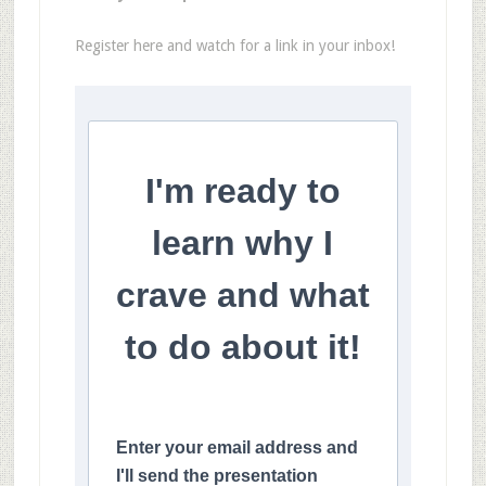
Register here and watch for a link in your inbox!
I'm ready to
learn why I
crave and what
to do about it!
Enter your email address and
I'll send the presentation