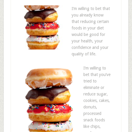
I’m willing to bet that
you already know
that reducing certain
foods in your diet
would be good for
your health, your
confidence and your
quality of life.
I’m willing to
bet that you’ve
tried to
eliminate or
reduce sugar,
cookies, cakes,
donuts,
processed
snack foods
like chips,