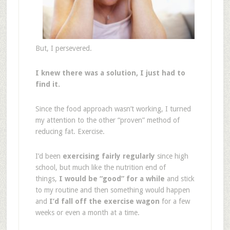
But, I persevered.
I knew there was a solution, I just had to
find it.
Since the food approach wasn’t working, I turned
my attention to the other “proven” method of
reducing fat. Exercise.
I’d been
exercising fairly regularly
since high
school, but much like the nutrition end of
things,
I would be “good” for a while
and stick
to my routine and then something would happen
and
I’d fall off the exercise wagon
for a few
weeks or even a month at a time.