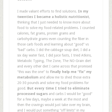
I made valiant efforts to find solutions.
In my
twenties I became a holistic nutritionist
,
thinking that I just needed to know more about
food to solve my food-related problems. I counted
calories, fat grams, protein grams and
carbohydrate grams-even counting the fiber in
those carb foods and learning about “good” vs
“bad” carbs. I did the cabbage soup diet, I did a
six day water fast, I did juice fasts, I tried Atkins,
Metabolic Typing, The Zone, The NO-Grain diet
and every other diet I came across that promised
“this was the one” to
finally help me “fix” my
metabolism
and allow me to shed those extra
20-30 pounds and solve my food problems for
good.
But every time I tried to eliminate
processed sugars
and carbs I would be “good”
for a few days, maybe a week at the most and
then the cravings would just take over my brain,
and I would put something “off limits” in my