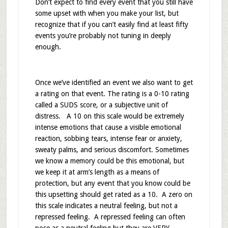
Don’t expect to find every event that you still have
some upset with when you make your list, but
recognize that if you can’t easily find at least fifty
events you’re probably not tuning in deeply
enough.
Once we’ve identified an event we also want to get
a rating on that event. The rating is a 0-10 rating
called a SUDS score, or a subjective unit of
distress. A 10 on this scale would be extremely
intense emotions that cause a visible emotional
reaction, sobbing tears, intense fear or anxiety,
sweaty palms, and serious discomfort. Sometimes
we know a memory could be this emotional, but
we keep it at arm’s length as a means of
protection, but any event that you know could be
this upsetting should get rated as a 10. A zero on
this scale indicates a neutral feeling, but not a
repressed feeling. A repressed feeling can often