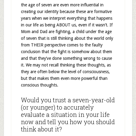
the age of seven are even more influential in
creating our identity because these are formative
years when we interpret everything that happens
in our life as being ABOUT us, even if it wasn’t. If
Mom and Dad are fighting, a child under the age
of seven that is still thinking about the world only
from THEIR perspective comes to the faulty
conclusion that the fight is somehow about them
and that they’ve done something wrong to cause
it. We may not recall thinking these thoughts, as
they are often below the level of consciousness,
but that makes them even more powerful than
conscious thoughts.
Would you trust a seven-year-old
(or younger) to accurately
evaluate a situation in your life
now and tell you how you should
think about it?