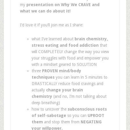
my
presentation on Why We CRAVE and
what we can do about it!
I’d love it if you’ll join me as I share:
what I’ve learned about
brain chemistry,
stress eating and food addiction
that
will COMPLETELY change the way you view
your struggles with food and empower you
with a mindset geared to SOLUTION
three
PROVEN mind/body
techniques
you can learn in 5 minutes to
DRASTICALLY reduce food cravings and
actually
change your brain
chemistry
(and no, I’m not talking about
deep breathing)
how to uncover the
subconscious roots
of self-sabotage
so you can
UPROOT
them
and stop them from
NEGATING
your willpower.