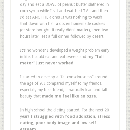
day and eat a BOWL of peanut butter slathered in
corn syrup while I sat and watched TV…and then
I’d eat ANOTHER one! It was nothing to wash
that down with half a dozen homemade cookies
(or store-bought, it really didn’t matter), then two
hours later eat a full dinner followed by desert.
It’s no wonder I developed a weight problem early
in life. I could eat and eat sweets and
my “full
meter” just never worked.
I started to develop a “fat consciousness” around
the age of 9. I compared myself to my friends,
especially my best friend, a naturally lean and tall
beauty that
made me feel like an ogre.
In high school the dieting started. For the next 20
years
I struggled with food addiction, stress
eating, poor body image and low self-
esteem.