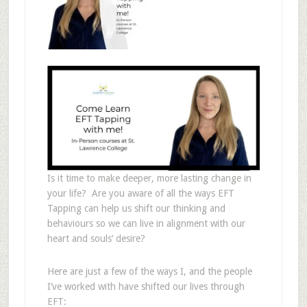
Is it time to make deeper, more lasting change in
your life? Are you aware of all the ways EFT
Tapping can help us shift our thinking and
behaviours so we can live in alignment with our
heart and souls’ desire?
Here are just a few of the ways I, and the people
I’ve worked with have shifted our lives through
EFT: