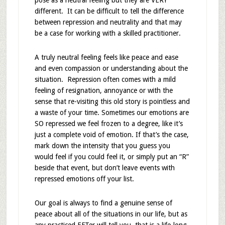
pose as a neutral feeling but they are VERY
different. It can be difficult to tell the difference
between repression and neutrality and that may
be a case for working with a skilled practitioner.
A truly neutral feeling feels like peace and ease
and even compassion or understanding about the
situation. Repression often comes with a mild
feeling of resignation, annoyance or with the
sense that re-visiting this old story is pointless and
a waste of your time. Sometimes our emotions are
SO repressed we feel frozen to a degree, like it’s
just a complete void of emotion. If that’s the case,
mark down the intensity that you guess you
would feel if you could feel it, or simply put an “R”
beside that event, but don’t leave events with
repressed emotions off your list.
Our goal is always to find a genuine sense of
peace about all of the situations in our life, but as