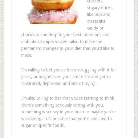
crackers,
sugary drinks
like pop and
treats like
candy or
chocolate and despite your best intentions and
multiple attempts you’ve failed to make the
permanent changes to your diet that you’d like to
make.
I’m willing to bet you’ve been struggling with it for
years, or maybe even your entire life and you’re
frustrated, depressed and sick of trying.
I’m also willing to bet that you’re starting to think
there’s something seriously wrong with you,
something is screwy in your brain or maybe you’re
wondering if it’s possible that you’re addicted to
sugar or specific foods.