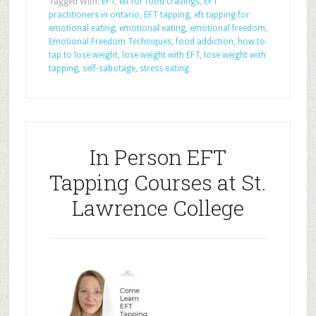
Tagged With:
EFT
,
eft for food cravings
,
EFT
practitioners in ontario
,
EFT tapping
,
eft tapping for
emotional eating
,
emotional eating
,
emotional freedom
,
Emotional Freedom Techniques
,
food addiction
,
how to
tap to lose weight
,
lose weight with EFT
,
lose weight with
tapping
,
self-sabotage
,
stress eating
In Person EFT
Tapping Courses at St.
Lawrence College