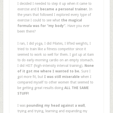
I decided I needed to step it up when it came to
exercise and
I became a personal trainer.
In
the years that followed I explored every type of
exercise I could to see what
the magical
formula was for “my body”
. Have you ever
been there?
I ran, I did yoga, I did Pilates, I lifted weights, I
tried to train like a fitness competitor since it
seemed to work so well for them. I got up at 6am
to do early-morning cardio on an empty stomach.
I did HIIT (high-intensity interval training).
None
of it got me where I wanted to be.
Sure I
got more fit, but
I was still miserable
when I
compared myself to other women that seemed to
be getting great results doing
ALL THE SAME
STUFF!
I was
pounding my head against a wall
,
trying and trying, learning and expanding my