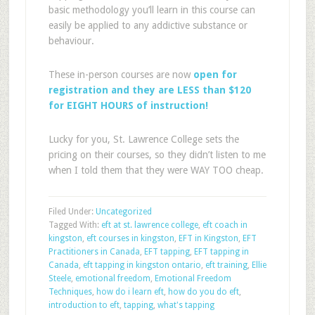
basic methodology you’ll learn in this course can
easily be applied to any addictive substance or
behaviour.
These in-person courses are now
open for
registration and they are LESS than $120
for EIGHT HOURS of instruction!
Lucky for you, St. Lawrence College sets the
pricing on their courses, so they didn’t listen to me
when I told them that they were WAY TOO cheap.
Filed Under:
Uncategorized
Tagged With:
eft at st. lawrence college
,
eft coach in
kingston
,
eft courses in kingston
,
EFT in Kingston
,
EFT
Practitioners in Canada
,
EFT tapping
,
EFT tapping in
Canada
,
eft tapping in kingston ontario
,
eft training
,
Ellie
Steele
,
emotional freedom
,
Emotional Freedom
Techniques
,
how do i learn eft
,
how do you do eft
,
introduction to eft
,
tapping
,
what's tapping