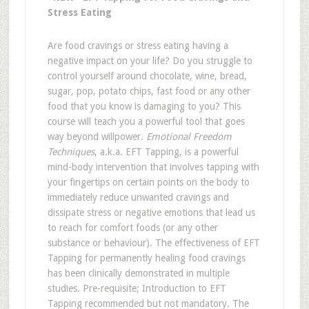
Stress Eating
Are food cravings or stress eating having a
negative impact on your life? Do you struggle to
control yourself around chocolate, wine, bread,
sugar, pop, potato chips, fast food or any other
food that you know is damaging to you? This
course will teach you a powerful tool that goes
way beyond willpower.
Emotional Freedom
Techniques
, a.k.a. EFT Tapping, is a powerful
mind-body intervention that involves tapping with
your fingertips on certain points on the body to
immediately reduce unwanted cravings and
dissipate stress or negative emotions that lead us
to reach for comfort foods (or any other
substance or behaviour). The effectiveness of EFT
Tapping for permanently healing food cravings
has been clinically demonstrated in multiple
studies. Pre-requisite; Introduction to EFT
Tapping recommended but not mandatory. The