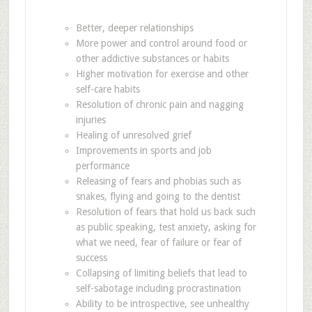
Better, deeper relationships
More power and control around food or
other addictive substances or habits
Higher motivation for exercise and other
self-care habits
Resolution of chronic pain and nagging
injuries
Healing of unresolved grief
Improvements in sports and job
performance
Releasing of fears and phobias such as
snakes, flying and going to the dentist
Resolution of fears that hold us back such
as public speaking, test anxiety, asking for
what we need, fear of failure or fear of
success
Collapsing of limiting beliefs that lead to
self-sabotage including procrastination
Ability to be introspective, see unhealthy