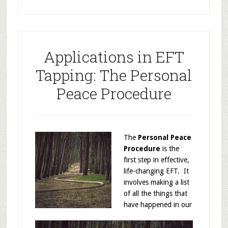
Applications in EFT
Tapping: The Personal
Peace Procedure
The
Personal Peace
Procedure
is the
first step in effective,
life-changing EFT. It
involves making a list
of all the things that
have happened in our