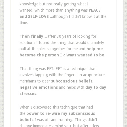
knowledge but not really getting what I
wanted..which more than anything was
PEACE
and SELF-LOVE
..although I didn’t know it at the
time.
Then finally
…after 30 years of looking for
solutions I found the thing that would ultimately
pull all the pieces together for me and
help me
become the person I always wanted to be
.
That thing was EFT. EFT is a technique that
involves tapping with the fingers on acupuncture
meridians to clear
subconscious beliefs,
negative emotions
and helps with
day to day
stresses.
When I discovered this technique that had
the
power to re-wire my subconscious
beliefs
I was off and running. Things didn’t
change immediately mind you, but after a few