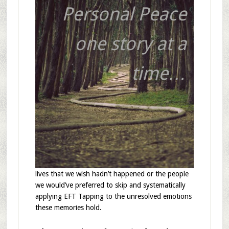
Personal Peace
one story at a
time…
lives that we wish hadn’t happened or the people
we would’ve preferred to skip and systematically
applying EFT Tapping to the unresolved emotions
these memories hold.