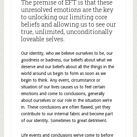
The premise of EFT is that these
unresolved emotions are the key
to unlocking our limiting core
beliefs and allowing us to see our
true, unlimited, unconditionally
loveable selves.
Our identity, who we believe ourselves to be, our
goodness or badness, our beliefs about what we
deserve and our beliefs about all the things in the
world around us begin to form as soon as we
begin to think. Any event, circumstance or
situation of our lives causes us to feel certain
emotions and come to conclusions, generally
about ourselves or our role in the situation we’re
in. These conclusions are often flawed, yet they
contribute to our internal fabric and become part
of our identity. Sometimes to great detriment.
Life events and conclusions we’ve come to before