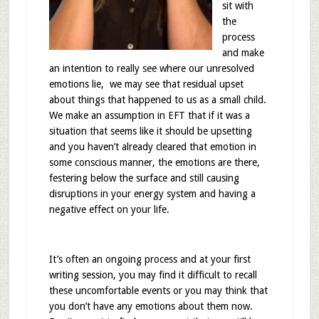
sit with
the
process
and make
an intention to really see where our unresolved
emotions lie, we may see that residual upset
about things that happened to us as a small child.
We make an assumption in EFT that if it was a
situation that seems like it should be upsetting
and you haven’t already cleared that emotion in
some conscious manner, the emotions are there,
festering below the surface and still causing
disruptions in your energy system and having a
negative effect on your life.
It’s often an ongoing process and at your first
writing session, you may find it difficult to recall
these uncomfortable events or you may think that
you don’t have any emotions about them now.