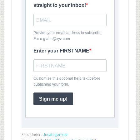
straight to your inbox!
Provide your email address to subscribe.
For e.g abc@xyz.com
Enter your FIRSTNAME
Customize this optional help text before
publishing your form.
Sign me up!
Filed Under:
Uncategorized