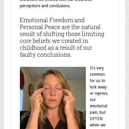
perceptions and conclusions.
Emotional Freedom and
Personal Peace are the natural
result of shifting those limiting
core beliefs we created in
childhood as a result of our
faulty conclusions.
It’s very
common
for us to
lock away
or repress
our
emotional
pain, but
OFTEN
when we