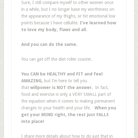
Sure, I still compare myself to other women once
in a while, but I no longer base my worthiness on
the appearance of my thighs, or hit emotional low
points because I have cellulite.
I’ve learned how
to love my body, flaws and all.
And you can do the same.
You can get off the diet roller coaster.
You CAN be HEALTHY and FIT and feel
AMAZING,
but I’m here to tell you
that
willpower is NOT the answer.
In fact,
food and exercise is only a VERY SMALL part of
the equation when it comes to making permanent
changes to your health and your life.
When you
get your MIND right, the rest just FALLS
into place!
I share more details about how to do just that in