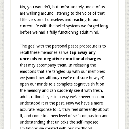
No, you wouldn’t, but unfortunately, most of us
are walking around listening to the voice of that
little version of ourselves and reacting to our
current life with the belief systems we forged long
before we had a fully functioning adult mind.
The goal with the personal peace procedure is to
recall these memories as we
tap away any
unresolved negative emotional charges
that may accompany them. In releasing the
emotions that are tangled up with our memories
we (somehow, although we’re not sure how yet)
open our minds to a complete cognitive shift on
the memory and can suddenly see it with fresh,
adult, rational eyes in a way we’ve never seen or
understood it in the past. Now we have a more
accurate response to it, truly feel differently about
it, and come to a new level of self-compassion and
understanding that unlocks the self-imposed
limitations we created with our childhood