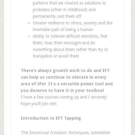
patterns that we created as solutions to
problems (often in childhood) and
permanently cast them off
Greater resilience to stress, anxiety and the
inevitable pain of being a human
Ability to tolerate difficult emotions, feel
them, hear their messages and do
something about them rather than try to
tranquilize or avoid them
There’s always growth work to do and EFT
can help us continue to elevate in every
area of life! It’s a versatile power tool and
you deserve to have it in your toolbox!
I have a few courses coming up and I sincerely
hope you’ll join me!
Introduction to EFT Tapping
The
Emotional Freedom Techniques
, sometimes