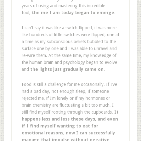
years of using and mastering this incredible
tool,
the me I am today began to emerge
.
I can’t say it was like a switch flipped, it was more
like hundreds of little switches were flipped, one at
a time as my subconscious beliefs bubbled to the
surface one by one and I was able to unravel and
re-wire them. At the same time, my knowledge of
the human brain and psychology began to evolve
and
the lights just gradually came on.
Food is still a challenge for me occasionally. If I’ve
had a bad day, not enough sleep, if someone
rejected me, if I’m lonely or if my hormones or
brain chemistry are fluctuating a bit too much, I
still find myself rooting through the cupboards.
It
happens less and less these days, and even
if I find myself wanting to eat for
emotional reasons, now I can successfully
manage that impulse without negative