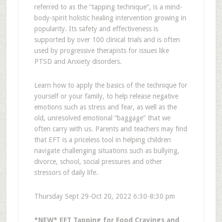
referred to as the “tapping technique”, is a mind-
body-spirit holistic healing intervention growing in
popularity. Its safety and effectiveness is
supported by over 100 clinical trials and is often
used by progressive therapists for issues like
PTSD and Anxiety disorders.
Learn how to apply the basics of the technique for
yourself or your family, to help release negative
emotions such as stress and fear, as well as the
old, unresolved emotional “baggage” that we
often carry with us. Parents and teachers may find
that EFT is a priceless tool in helping children
navigate challenging situations such as bullying,
divorce, school, social pressures and other
stressors of daily life.
Thursday Sept 29-Oct 20, 2022 6:30-8:30 pm
*NEW* EFT Tapping for Food Cravings and