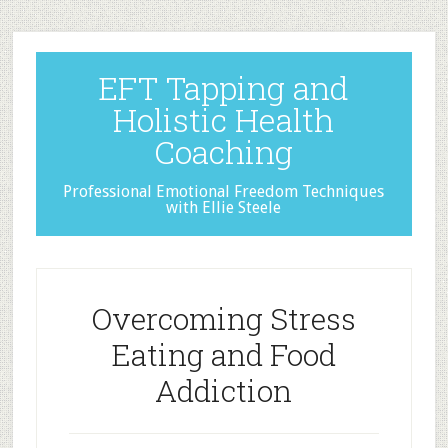
EFT Tapping and
Holistic Health
Coaching
Professional Emotional Freedom Techniques
with Ellie Steele
Overcoming Stress
Eating and Food
Addiction