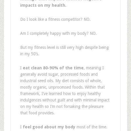
impacts on my health.
Do I look like a fitness competitor? NO.
Am I completely happy with my body? NO.
But my fitness level is still very high despite being
in my 50’s.
I
eat clean 80-90% of the time
, meaning I
generally avoid sugar, processed foods and
industrial seed oils. My diet consists of whole,
mostly organic, unprocessed foods. Within that
framework, I’ve learned how to enjoy healthy
indulgences without guilt and with minimal impact
on my health so I’m not forsaking the pleasure
that food provides.
I
feel good about my body
most of the time.