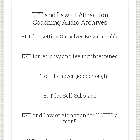
EFT and Law of Attraction
Coaching Audio Archives
EFT for Letting Ourselves Be Vulnerable
EFT for jealousy and feeling threatened
EFT for “It’s never good enough”
EFT for Self-Sabotage
EFT and Law of Attraction for “I NEED a
man!”