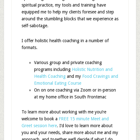
spiritual practice, my tools and training have
equipped me to help my clients foresee and step
around the stumbling blocks that we experience as
self-sabotage.
I offer holistic health coaching in a number of
formats.
Various group and private coaching
programs including
Holistic Nutrition and
Health Coaching
and my
Food Cravings and
Emotional Eating Course
On on one coaching via Zoom or in-person
at my home office in South Frontenac
To learn more about working with me
you’re
welcome to
book a
FREE 15 minute Meet and
Greet session here
. I’d love to learn more about
you and your needs, share more about me and my
approach, and together we’ll decide if what I do