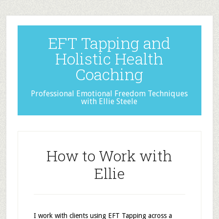
EFT Tapping and
Holistic Health
Coaching
Professional Emotional Freedom Techniques
with Ellie Steele
How to Work with
Ellie
I work with clients using EFT Tapping across a