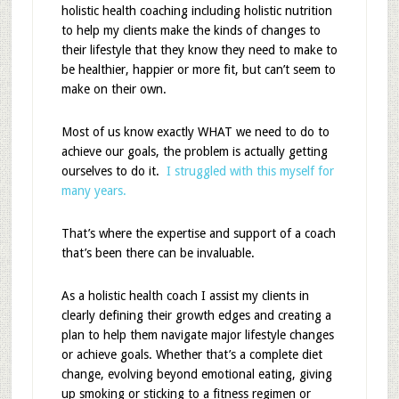
holistic health coaching including holistic nutrition
to help my clients make the kinds of changes to
their lifestyle that they know they need to make to
be healthier, happier or more fit, but can’t seem to
make on their own.
Most of us know exactly WHAT we need to do to
achieve our goals, the problem is actually getting
ourselves to do it.
I struggled with this myself for
many years.
That’s where the expertise and support of a coach
that’s been there can be invaluable.
As a holistic health coach I assist my clients in
clearly defining their growth edges and creating a
plan to help them navigate major lifestyle changes
or achieve goals. Whether that’s a complete diet
change, evolving beyond emotional eating, giving
up smoking or sticking to a fitness regimen or