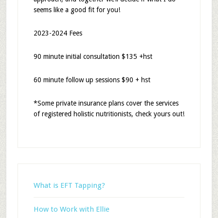
seems like a good fit for you!
2023-2024 Fees
90 minute initial consultation $135 +hst
60 minute follow up sessions $90 + hst
*Some private insurance plans cover the services
of registered holistic nutritionists, check yours out!
What is EFT Tapping?
How to Work with Ellie