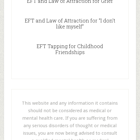
EFT and Law of Attraction for Grief
EFT and Law of Attraction for “I don’t
like myself”
EFT Tapping for Childhood
Friendships
This website and any information it contains
should not be considered as medical or
mental health care. If you are suffering from
any serious disorders of thought or medical
issues, you are now being advised to consult