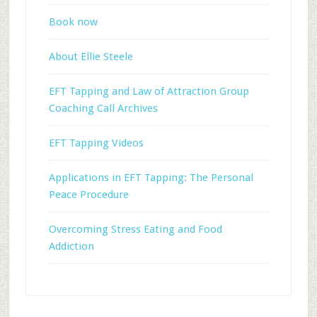
Book now
About Ellie Steele
EFT Tapping and Law of Attraction Group
Coaching Call Archives
EFT Tapping Videos
Applications in EFT Tapping: The Personal
Peace Procedure
Overcoming Stress Eating and Food
Addiction