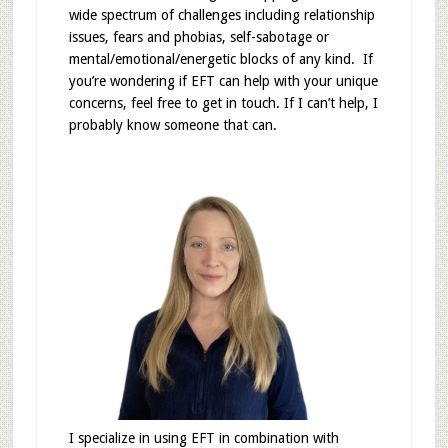
wide spectrum of challenges including relationship
issues, fears and phobias, self-sabotage or
mental/emotional/energetic blocks of any kind. If
you’re wondering if EFT can help with your unique
concerns, feel free to get in touch. If I can’t help, I
probably know someone that can.
I specialize in using EFT in combination with